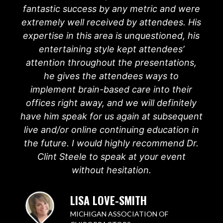
fantastic success by any metric and were
extremely well received by attendees. His
expertise in this area is unquestioned, his
entertaining style kept attendees’
attention throughout the presentations,
he gives the attendees ways to
implement brain-based care into their
offices right away, and we will definitely
have him speak for us again at subsequent
live and/or online continuing education in
the future. I would highly recommend Dr.
Clint Steele to speak at your event
without hesitation.
LISA LOVE-SMITH
MICHIGAN ASSOCIATION OF