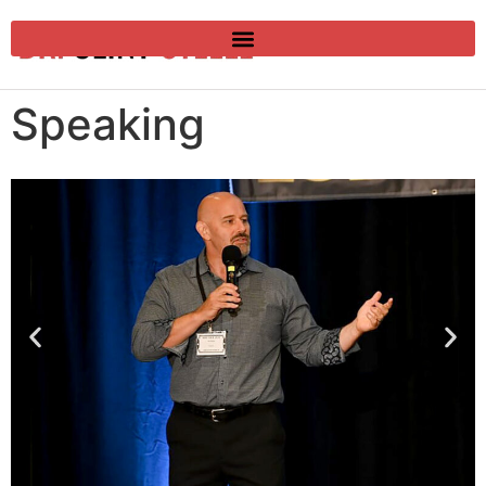
Speaking