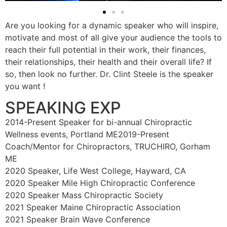
Are you looking for a dynamic speaker who will inspire,
motivate and most of all give your audience the tools to
reach their full potential in their work, their finances,
their relationships, their health and their overall life? If
so, then look no further. Dr. Clint Steele is the speaker
you want !
SPEAKING EXP
2014-Present Speaker for bi-annual Chiropractic
Wellness events, Portland ME2019-Present
Coach/Mentor for Chiropractors, TRUCHIRO, Gorham
ME
2020 Speaker, Life West College, Hayward, CA
2020 Speaker Mile High Chiropractic Conference
2020 Speaker Mass Chiropractic Society
2021 Speaker Maine Chiropractic Association
2021 Speaker Brain Wave Conference