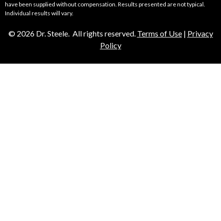
have been supplied without compensation. Results presented are not typical.
Individual results will vary.
© 2026 Dr. Steele. All rights reserved.
Terms of Use
|
Privacy
Policy