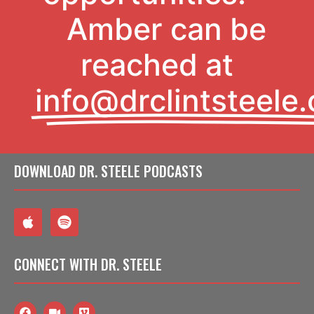
Amber can be
reached at
info@drclintsteele
DOWNLOAD
DR. STEELE PODCASTS
CONNECT
WITH DR. STEELE