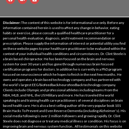
Disclaimer:
The content of this website is for informational use only. Before any
information contained herein is used to affect any change in behavior, eating
habits or exercise, please consult a qualified healthcare practitioner for a
personal health evaluation, diagnosis, and treatment recommendation or
prescription. Please supply the information of interest or potential utility you find
on these website pages to your healthcare practitioner to be evaluated within the
context of your individual health conditions and circumstances. Dr. Clint Steele is
a brain based chiropractor. He has been focused on the brain and nervous
system for over 30 years and has gone through numerous brain focused
certification programs for doctors. In addition he is currently in a PhD program
focused on neuroscience which he hopes to finish in the next few months. He
owns and operates a brain based technology company and has partnered with
the world’s largest EEG/biofeedback/neurofeedback technology company.
Clients include Olympic and professional athletes including teams from the
NBA, MLB, and NHL, the US Military and more. He has traveled the world
speaking to and training health care practitioners of several disciplines on brain
based health care. He is also a best selling author of the very popular book 101
Brain Hacks To Prevent and Even Reverse Dementia (including Alzheimer’s). His
social media following is over 2 million followers and growing rapidly. Dr. Clint
Steele does not diagnose or treat any medical illness or condition. His focus is on
improving brain and nervous system function.. All testimonials on this website