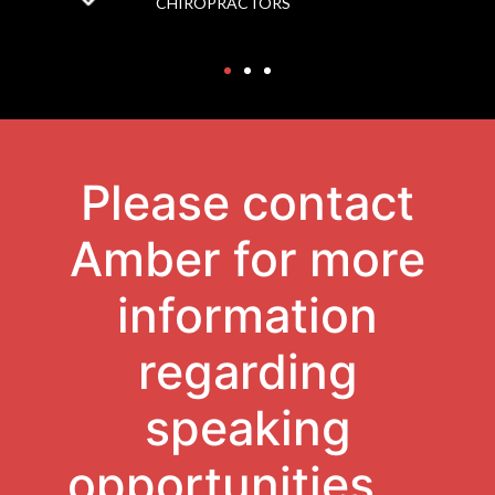
CHIROPRACTORS
Please contact
Amber for more
information
regarding
speaking
opportunities.