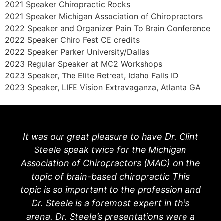
2021 Speaker Chiropractic Rocks
2021 Speaker Michigan Association of Chiropractors
2022 Speaker and Organizer Pain To Brain Conference
2022 Speaker Chiro Fest CE credits
2022 Speaker Parker University/Dallas
2023 Regular Speaker at MC2 Workshops
2023 Speaker, The Elite Retreat, Idaho Falls ID
2023 Speaker, LIFE Vision Extravaganza, Atlanta GA
It was our great pleasure to have Dr. Clint
Steele speak twice for the Michigan
Association of Chiropractors (MAC) on the
topic of brain-based chiropractic This
topic is so important to the profession and
Dr. Steele is a foremost expert in this
arena. Dr. Steele’s presentations were a